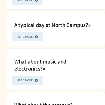
READ MORE
A typical day at North Campus?»
READ MORE
What about music and
electronics?»
READ MORE