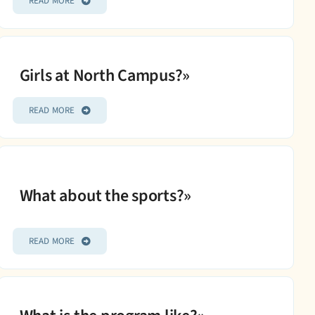
READ MORE
Girls at North Campus?»
READ MORE
What about the sports?»
READ MORE