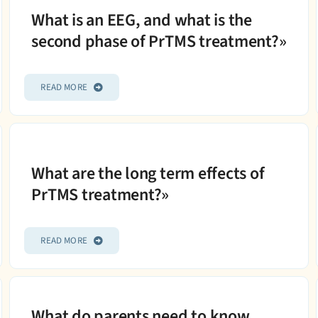
What is an EEG, and what is the
second phase of PrTMS treatment?»
READ MORE
What are the long term effects of
PrTMS treatment?»
READ MORE
What do parents need to know