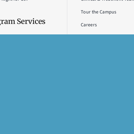
Tour the Campus
ram Services
Careers
Contact Us
Academy
Newsletter
 House
a
U
rd
erapy
Terms & Conditions of Use
,
Privacy Policy