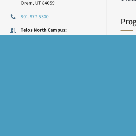
Orem, UT 84059
801.877.5300
Prog
Telos North Campus:
Telos Academy, Carter House
Telos 
870 W Center St
Carter
Orem, UT 84057
Genev
801.426.8800
Telos 
LET’S STAY CONNECTED
Vineya
TMS Th