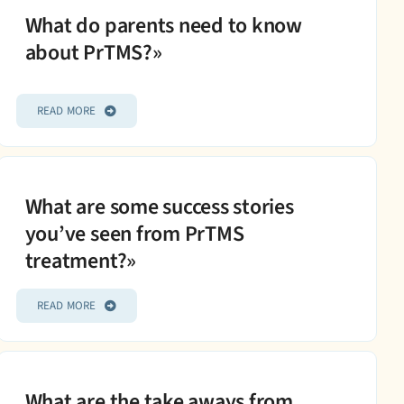
What do parents need to know
about PrTMS?»
READ MORE
What are some success stories
you’ve seen from PrTMS
treatment?»
READ MORE
What are the take aways from