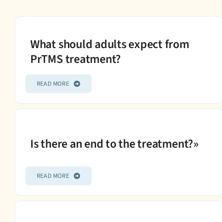
What should adults expect from
PrTMS treatment?
READ MORE
Is there an end to the treatment?»
READ MORE