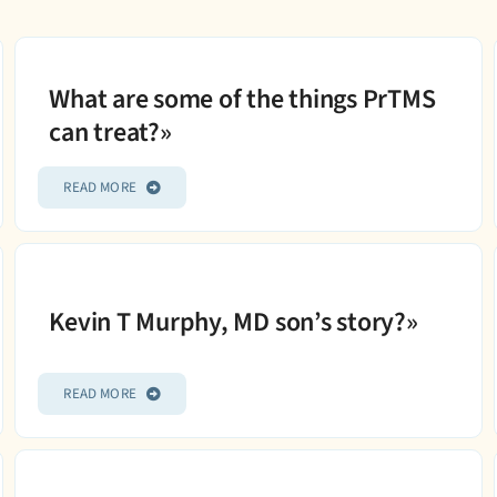
What are some of the things PrTMS
can treat?»
READ MORE
Kevin T Murphy, MD son’s story?»
READ MORE