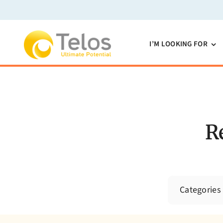
Skip
to
content
I’M LOOKING FOR
R
Categories