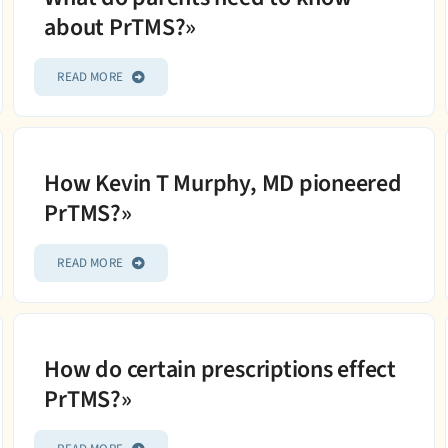
about PrTMS?»
READ MORE
How Kevin T Murphy, MD pioneered
PrTMS?»
READ MORE
How do certain prescriptions effect
PrTMS?»