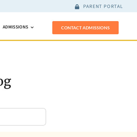
PARENT PORTAL
ADMISSIONS
CONTACT ADMISSIONS
og