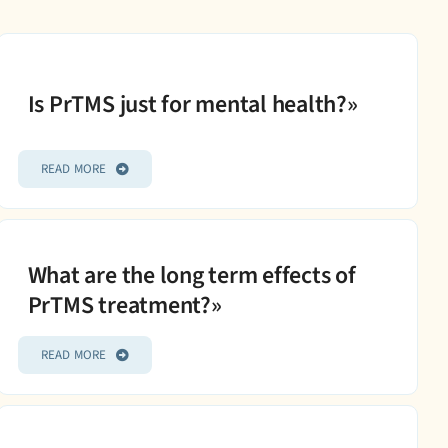
Is PrTMS just for mental health?»
READ MORE
What are the long term effects of
PrTMS treatment?»
READ MORE