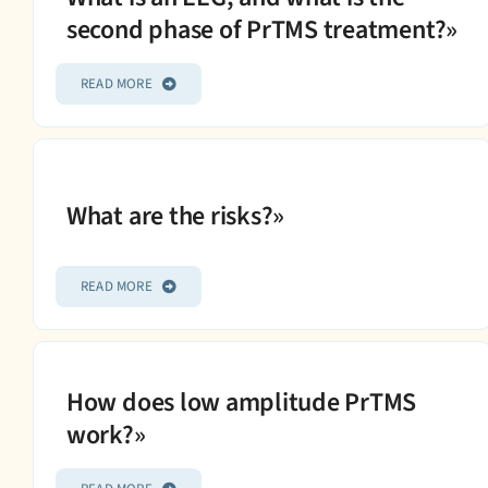
second phase of PrTMS treatment?»
READ MORE
What are the risks?»
READ MORE
How does low amplitude PrTMS
work?»