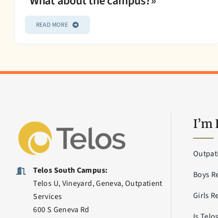
What about the campus?»
READ MORE
I’m 
Outpat
Telos South Campus:
Boys R
Telos U, Vineyard, Geneva, Outpatient
Girls R
Services
600 S Geneva Rd
Is Telo