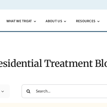
WHAT WE TREAT
ABOUT US
RESOURCES
esidential Treatment Bl
Search
for: