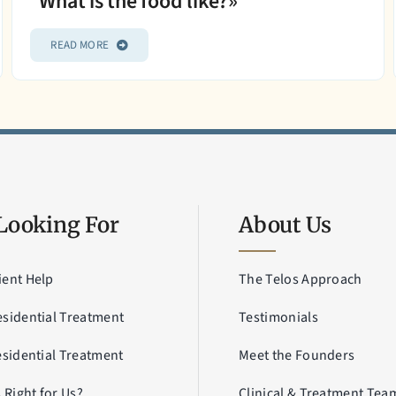
What is the food like?»
READ MORE
Looking For
About Us
ient Help
The Telos Approach
esidential Treatment
Testimonials
esidential Treatment
Meet the Founders
s Right for Us?
Clinical & Treatment Tea