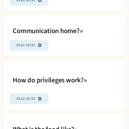
READ MORE
Communication home?»
READ MORE
How do privileges work?»
READ MORE