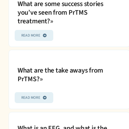
What are some success stories
you’ve seen from PrTMS
treatment?»
READ MORE
What are the take aways from
PrTMS?»
READ MORE
What is an EEG, and what is the