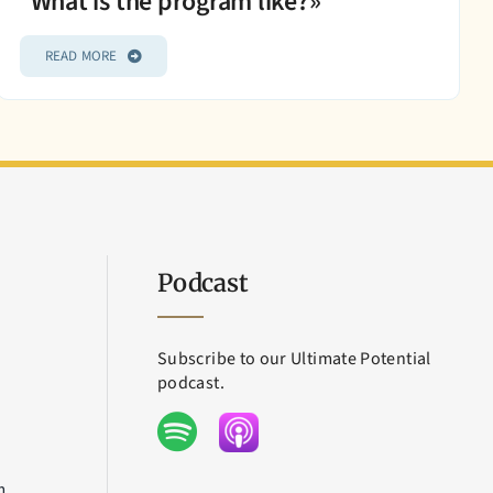
What is the program like?»
READ MORE
Podcast
Subscribe to our Ultimate Potential
podcast.
m