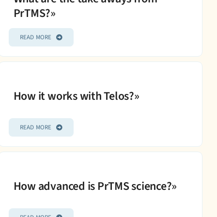
PrTMS?»
READ MORE
How it works with Telos?»
READ MORE
How advanced is PrTMS science?»