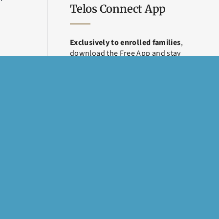
Telos Connect App
Exclusively to enrolled families
,
download the Free App and stay
connected throughout treatment.