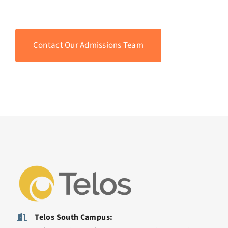
Contact Our Admissions Team
Telos South Campus: