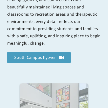
beautifully maintained living spaces and
classrooms to recreation areas and therapeutic
environments, every detail reflects our
commitment to providing students and families
with a safe, uplifting, and inspiring place to begin
meaningful change.
South Campus flyover