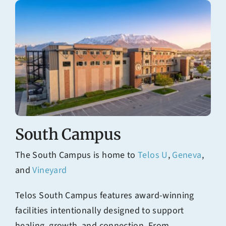
South Campus
The South Campus is home to
Telos U
,
Geneva
,
and
Vineyard
Telos South Campus features award-winning
facilities intentionally designed to support
healing, growth, and connection. From