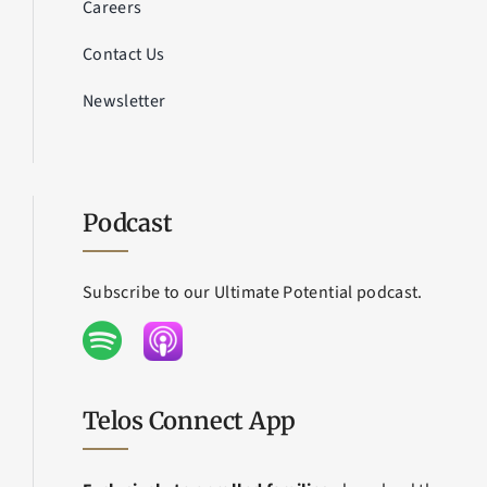
Careers
Contact Us
Newsletter
Podcast
Subscribe to our Ultimate Potential podcast.
Telos Connect App