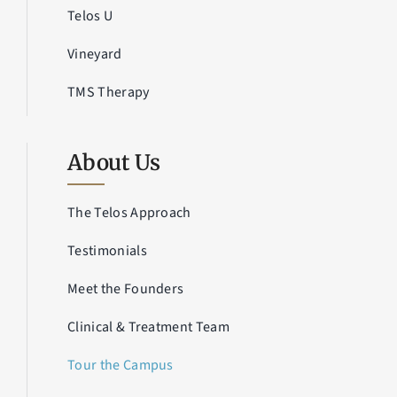
Telos U
Vineyard
TMS Therapy
About Us
The Telos Approach
Testimonials
Meet the Founders
Clinical & Treatment Team
Tour the Campus