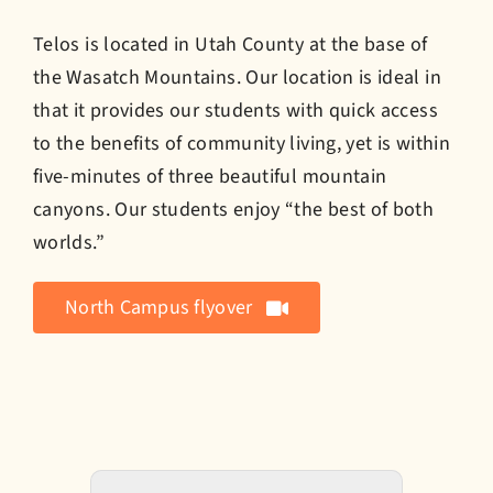
Telos is located in Utah County at the base of
the Wasatch Mountains. Our location is ideal in
that it provides our students with quick access
to the benefits of community living, yet is within
five-minutes of three beautiful mountain
canyons. Our students enjoy “the best of both
worlds.”
North Campus flyover