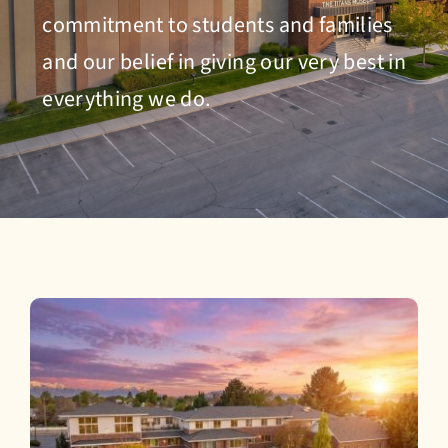
Admissions
commitment to students and families
and our belief in giving our very best in
everything we do.