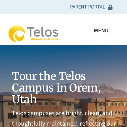
Skip
PARENT PORTAL
to
content
Academy Clinical Curriculum
MENU
Telos U Clinical Curriculum
I’m looking for
Carter House Clinical Curriculum
Tour the Telos
What We Treat
Geneva Clinical Curriculum
Campus in Orem,
About Us
Utah
Telos Connect App
Resources
Telos campuses are bright, clean, and
Power School
thoughtfully maintained, reflecting our