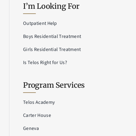
I’m Looking For
Outpatient Help
Boys Residential Treatment
Girls Residential Treatment
Is Telos Right for Us?
Program Services
Telos Academy
Carter House
Geneva