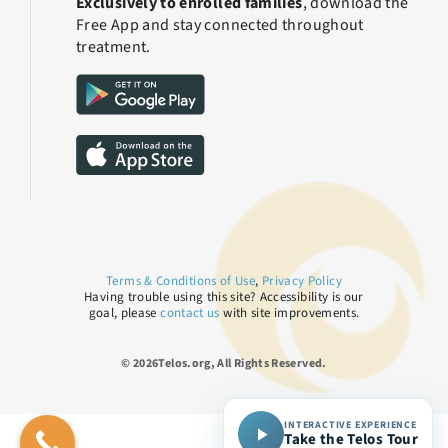
Exclusively to enrolled families
, download the
Free App and stay connected throughout
treatment.
Terms & Conditions of Use
,
Privacy Policy
Having trouble using this site? Accessibility is our
goal, please
contact us
with site improvements.
© 2026Telos.org, All Rights Reserved.
INTERACTIVE EXPERIENCE
Take the Telos Tour