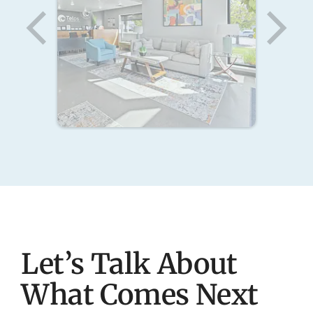
Let’s Talk About
What Comes Next