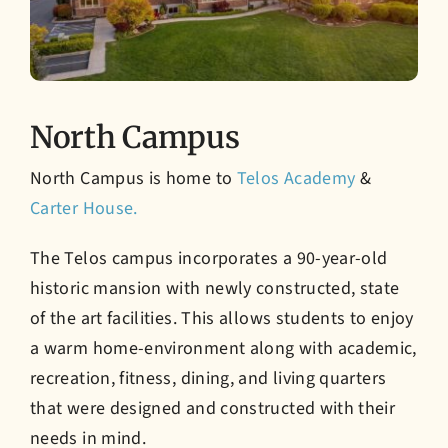
North Campus
North Campus is home to
Telos Academy
&
Carter House.
The Telos campus incorporates a 90-year-old
historic mansion with newly constructed, state
of the art facilities. This allows students to enjoy
a warm home-environment along with academic,
recreation, fitness, dining, and living quarters
that were designed and constructed with their
needs in mind.