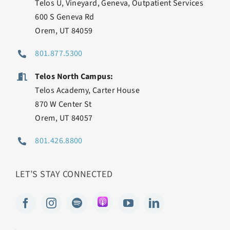
Telos U, Vineyard, Geneva, Outpatient Services
600 S Geneva Rd
Orem, UT 84059
801.877.5300
Telos North Campus:
Telos Academy, Carter House
870 W Center St
Orem, UT 84057
801.426.8800
LET’S STAY CONNECTED