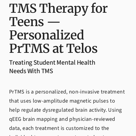
Admissions
TMS Therapy for
Teens —
Personalized
PrTMS at Telos
Treating Student Mental Health
Needs With TMS
PrTMS is a personalized, non-invasive treatment
that uses low-amplitude magnetic pulses to
help regulate dysregulated brain activity. Using
qEEG brain mapping and physician-reviewed
data, each treatment is customized to the