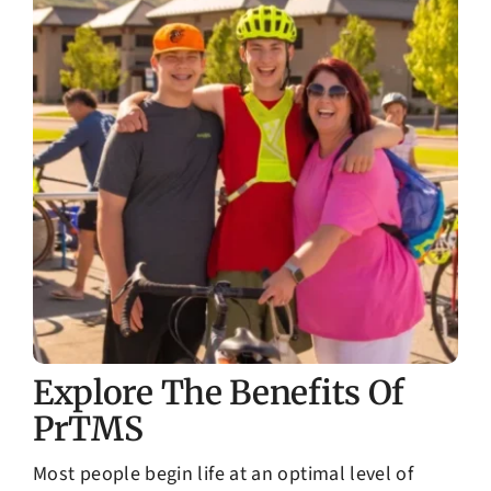
Explore The Benefits Of
PrTMS
Most people begin life at an optimal level of