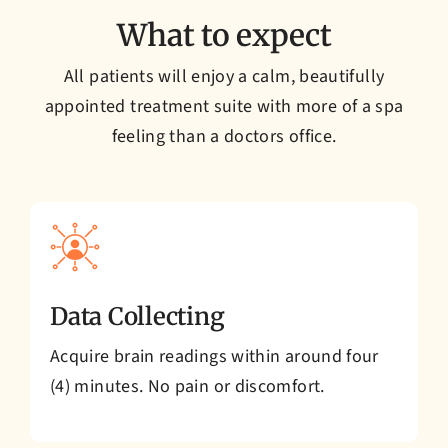
What to expect
All patients will enjoy a calm, beautifully
appointed treatment suite with more of a spa
feeling than a doctors office.
Data Collecting
Acquire brain readings within around four
(4) minutes. No pain or discomfort.