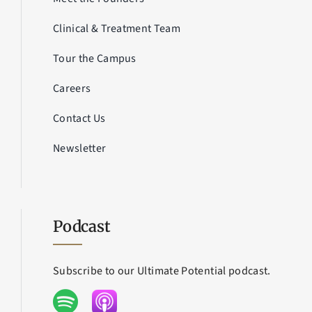
Clinical & Treatment Team
Tour the Campus
Careers
Contact Us
Newsletter
Podcast
Subscribe to our Ultimate Potential podcast.