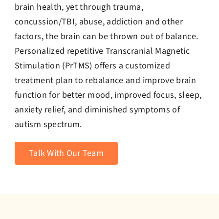
brain health, yet through trauma,
concussion/TBI, abuse, addiction and other
factors, the brain can be thrown out of balance.
Personalized repetitive Transcranial Magnetic
Stimulation (PrTMS) offers a customized
treatment plan to rebalance and improve brain
function for better mood, improved focus, sleep,
anxiety relief, and diminished symptoms of
autism spectrum.
Talk With Our Team