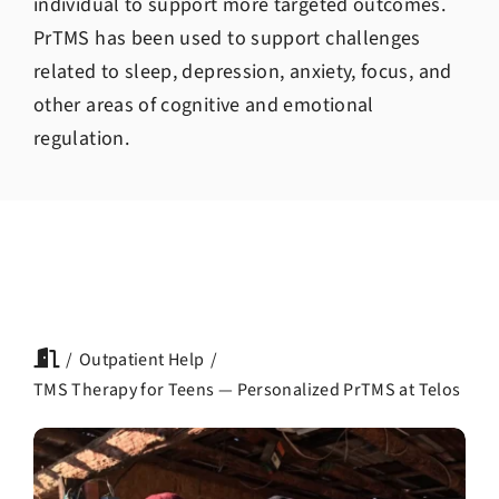
individual to support more targeted outcomes.
PrTMS has been used to support challenges
related to sleep, depression, anxiety, focus, and
other areas of cognitive and emotional
regulation.
Outpatient Help
TMS Therapy for Teens — Personalized PrTMS at Telos