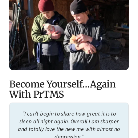
Become Yourself…Again
With PrTMS
“I can’t begin to share how great it is to
sleep all night again. Overall I am sharper
and totally love the new me with almost no
depression.”