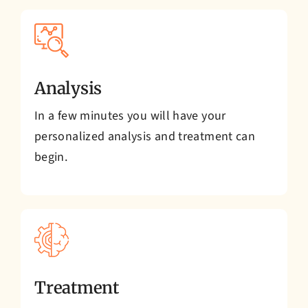
Analysis
In a few minutes you will have your
personalized analysis and treatment can
begin.
Treatment