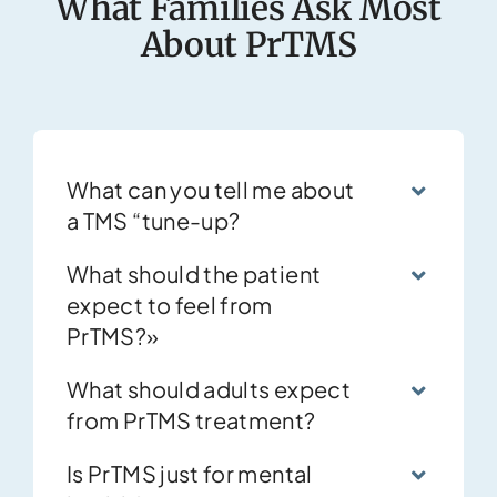
What Families Ask Most
About PrTMS
What can you tell me about
a TMS “tune-up?
What should the patient
expect to feel from
PrTMS?»
What should adults expect
from PrTMS treatment?
Is PrTMS just for mental