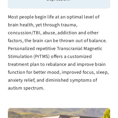
Most people begin life at an optimal level of
brain health, yet through trauma,
concussion/TBI, abuse, addiction and other
factors, the brain can be thrown out of balance.
Personalized repetitive Transcranial Magnetic
Stimulation (PrTMS) offers a customized
treatment plan to rebalance and improve brain
function for better mood, improved focus, sleep,
anxiety relief, and diminished symptoms of
autism spectrum.