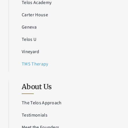
Telos Academy
Carter House
Geneva
Telos U
Vineyard
TMS Therapy
About Us
The Telos Approach
Testimonials
Meet the Founders