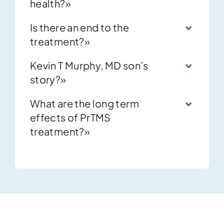
health?»
Is there an end to the
treatment?»
Kevin T Murphy, MD son’s
story?»
What are the long term
effects of PrTMS
treatment?»