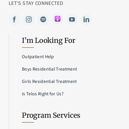
LET’S STAY CONNECTED
I’m Looking For
Outpatient Help
Boys Residential Treatment
Girls Residential Treatment
Is Telos Right for Us?
Program Services