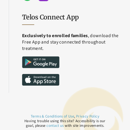
Telos Connect App
Exclusively to enrolled families
, download the
Free App and stay connected throughout
treatment.
Terms & Conditions of Use
,
Privacy Policy
Having trouble using this site? Accessibility is our
goal, please
contact us
with site improvements.