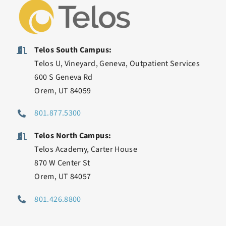
Telos South Campus:
Telos U, Vineyard, Geneva, Outpatient Services
600 S Geneva Rd
Orem, UT 84059
801.877.5300
Telos North Campus:
Telos Academy, Carter House
870 W Center St
Orem, UT 84057
801.426.8800