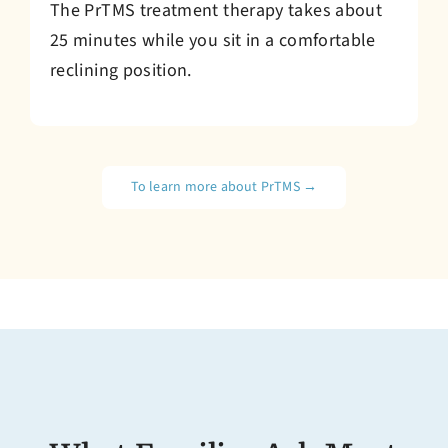
The PrTMS treatment therapy takes about
25 minutes while you sit in a comfortable
reclining position.
To learn more about PrTMS →