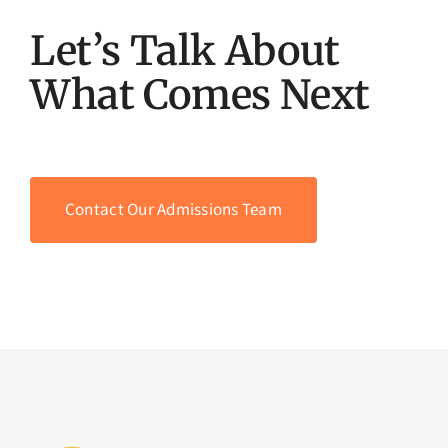
Let’s Talk About
What Comes Next
Contact Our Admissions Team