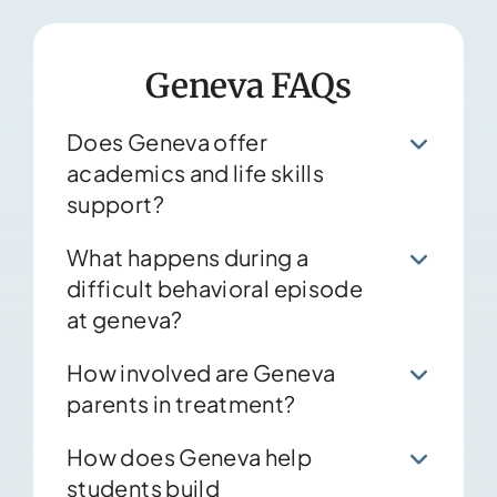
Geneva FAQs
Does Geneva offer
academics and life skills
support?
What happens during a
difficult behavioral episode
at geneva?
How involved are Geneva
parents in treatment?
How does Geneva help
students build