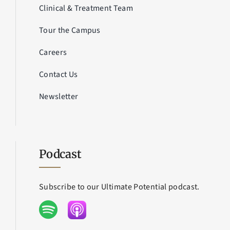
Clinical & Treatment Team
Tour the Campus
Careers
Contact Us
Newsletter
Podcast
Subscribe to our Ultimate Potential podcast.