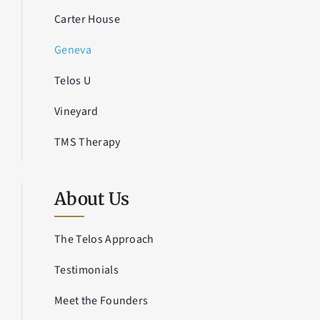
Carter House
Geneva
Telos U
Vineyard
TMS Therapy
About Us
The Telos Approach
Testimonials
Meet the Founders