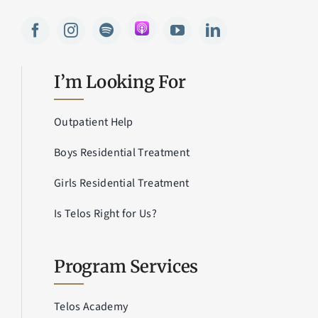
I’m Looking For
Outpatient Help
Boys Residential Treatment
Girls Residential Treatment
Is Telos Right for Us?
Program Services
Telos Academy