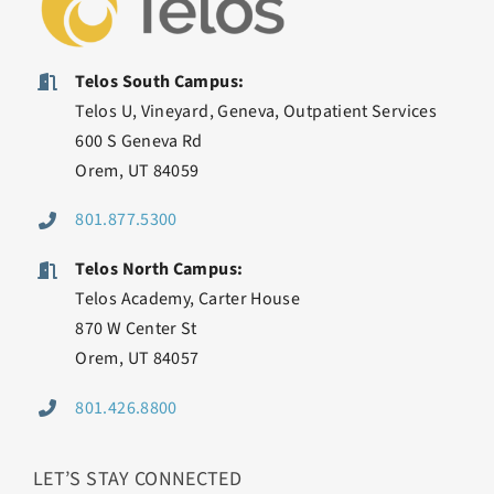
Telos South Campus:
Telos U, Vineyard, Geneva, Outpatient Services
600 S Geneva Rd
Orem, UT 84059
801.877.5300
Telos North Campus:
Telos Academy, Carter House
870 W Center St
Orem, UT 84057
801.426.8800
LET’S STAY CONNECTED