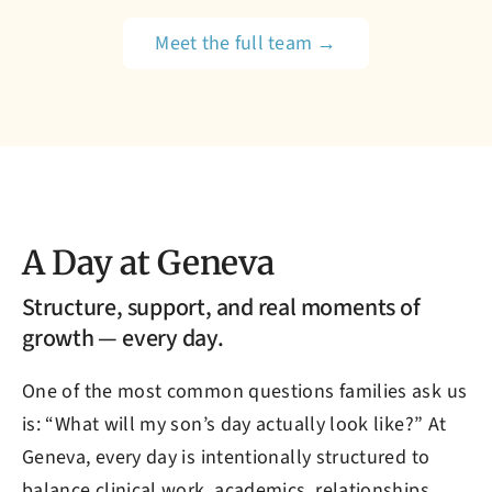
Meet the full team →
A Day at Geneva
Structure, support, and real moments of
growth — every day.
One of the most common questions families ask us
is: “What will my son’s day actually look like?” At
Geneva, every day is intentionally structured to
balance clinical work, academics, relationships,