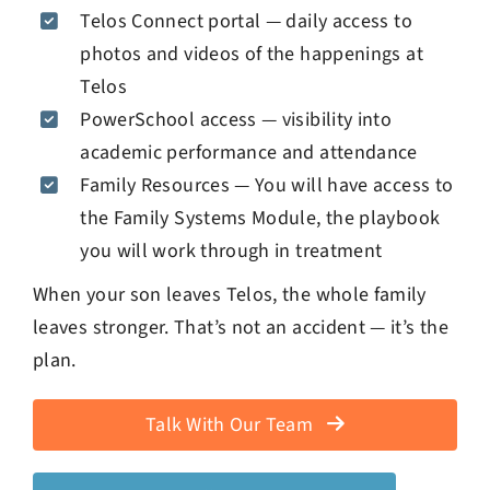
Telos Connect portal — daily access to
photos and videos of the happenings at
Telos
PowerSchool access — visibility into
academic performance and attendance
Family Resources — You will have access to
the Family Systems Module, the playbook
you will work through in treatment
When your son leaves Telos, the whole family
leaves stronger. That’s not an accident — it’s the
plan.
Talk With Our Team