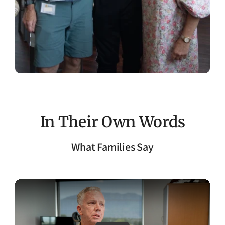
In Their Own Words
What Families Say