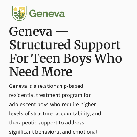
Admissions
Geneva —
Structured Support
For Teen Boys Who
Need More
Geneva is a relationship-based
residential treatment program for
adolescent boys who require higher
levels of structure, accountability, and
therapeutic support to address
significant behavioral and emotional