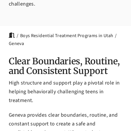
challenges.
Boys Residential Treatment Programs in Utah
Geneva
Clear Boundaries, Routine,
and Consistent Support
High structure and support play a pivotal role in
helping behaviorally challenging teens in
treatment.
Geneva provides clear boundaries, routine, and
constant support to create a safe and