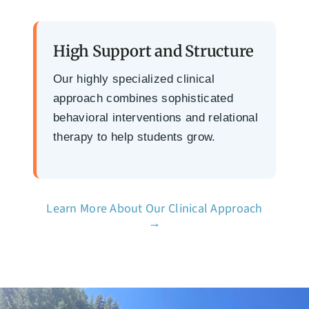
High Support and Structure
Our highly specialized clinical
approach combines sophisticated
behavioral interventions and relational
therapy to help students grow.
Learn More About Our Clinical Approach
→