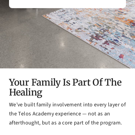
Your Family Is Part Of The
Healing
We’ve built family involvement into every layer of
the Telos Academy experience — not as an
afterthought, but as a core part of the program.