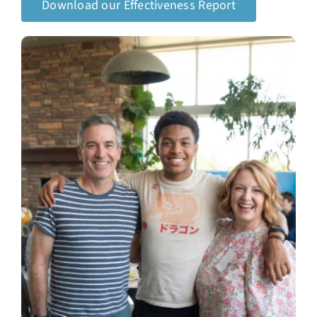
Download our Effectiveness Report