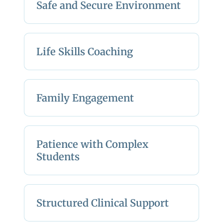
Safe and Secure Environment
Life Skills Coaching
Family Engagement
Patience with Complex
Students
Structured Clinical Support