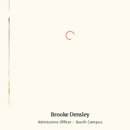
Brooke Densley
h
Admissions Officer – South Campus