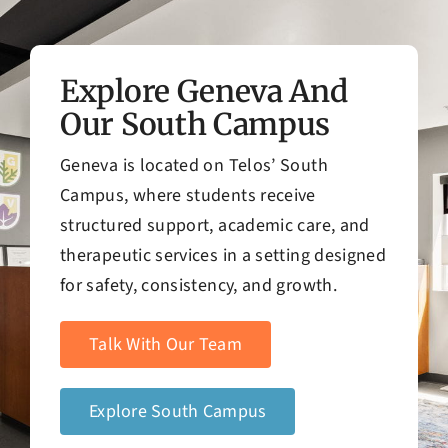
Explore Geneva And
Our South Campus
Geneva is located on Telos’ South
Campus, where students receive
structured support, academic care, and
therapeutic services in a setting designed
for safety, consistency, and growth.
Talk With Our Team
Explore South Campus