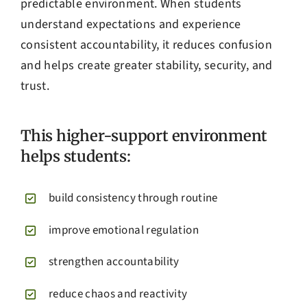
predictable environment. When students
understand expectations and experience
consistent accountability, it reduces confusion
and helps create greater stability, security, and
trust.
This higher-support environment
helps students:
build consistency through routine
improve emotional regulation
strengthen accountability
reduce chaos and reactivity