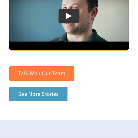
Talk With Our Team
See More Stories