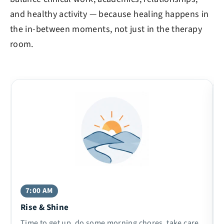
and healthy activity — because healing happens in
the in-between moments, not just in the therapy
room.
7:00 AM
Rise & Shine
Time to get up, do some morning chores, take care