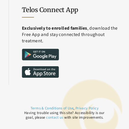
Telos Connect App
Exclusively to enrolled families
, download the
Free App and stay connected throughout
treatment.
Terms & Conditions of Use
,
Privacy Policy
Having trouble using this site? Accessibility is our
goal, please
contact us
with site improvements.