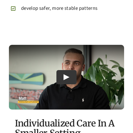
develop safer, more stable patterns
Individualized Care In A