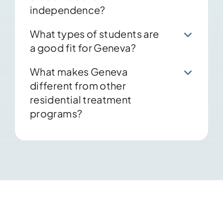
independence?
What types of students are
a good fit for Geneva?
What makes Geneva
different from other
residential treatment
programs?