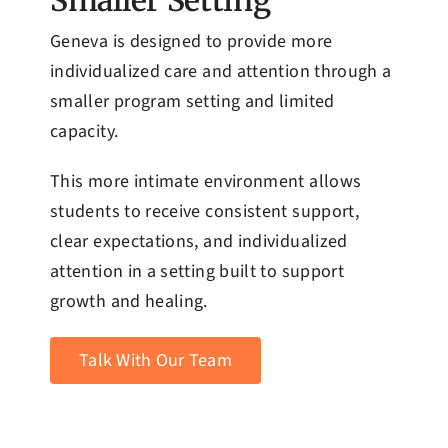
Smaller Setting
Geneva is designed to provide more
individualized care and attention through a
smaller program setting and limited
capacity.
This more intimate environment allows
students to receive consistent support,
clear expectations, and individualized
attention in a setting built to support
growth and healing.
Talk With Our Team