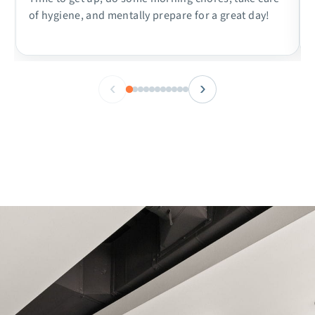
of hygiene, and mentally prepare for a great day!
‹
›