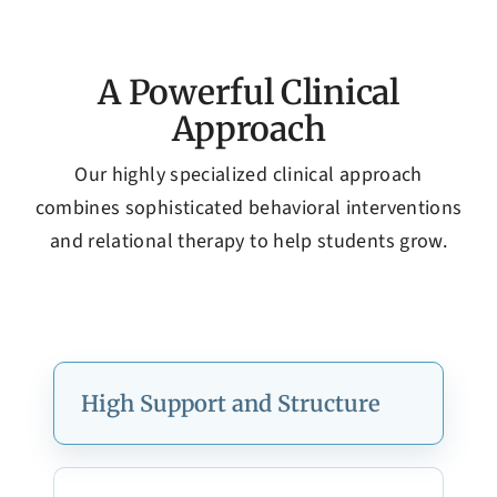
A Powerful Clinical
Approach
Our highly specialized clinical approach
combines sophisticated behavioral interventions
and relational therapy to help students grow.
High Support and Structure