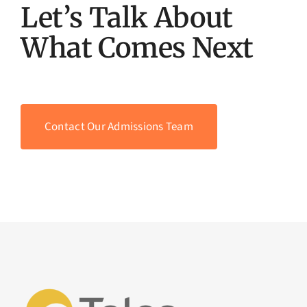
Let’s Talk About
What Comes Next
Contact Our Admissions Team