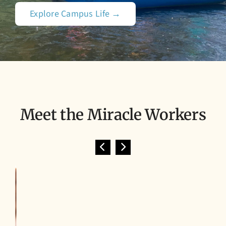
Explore Campus Life →
Meet the Miracle Workers