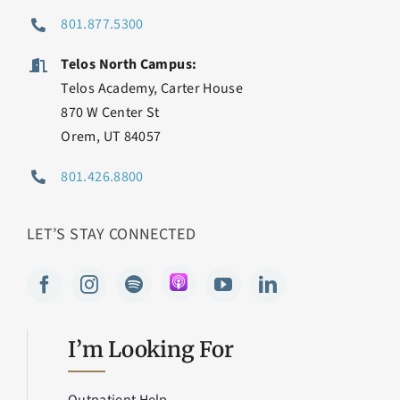
801.877.5300
Telos North Campus:
Telos Academy, Carter House
870 W Center St
Orem, UT 84057
801.426.8800
LET’S STAY CONNECTED
I’m Looking For