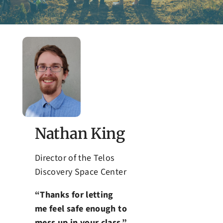
Admissions
Nathan King
Director of the Telos
Discovery Space Center
“Thanks for letting
me feel safe enough to
mess up in your class.”