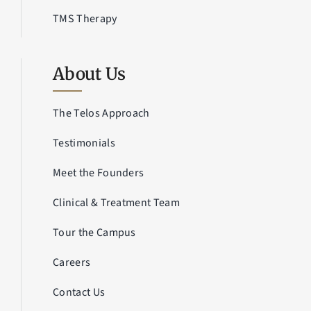
TMS Therapy
About Us
The Telos Approach
Testimonials
Meet the Founders
Clinical & Treatment Team
Tour the Campus
Careers
Contact Us