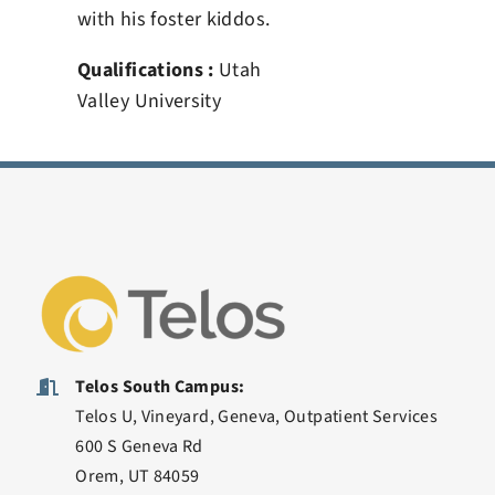
with his foster kiddos.
Qualifications :
Utah
Valley University
Telos South Campus:
Telos U, Vineyard, Geneva, Outpatient Services
600 S Geneva Rd
Orem, UT 84059