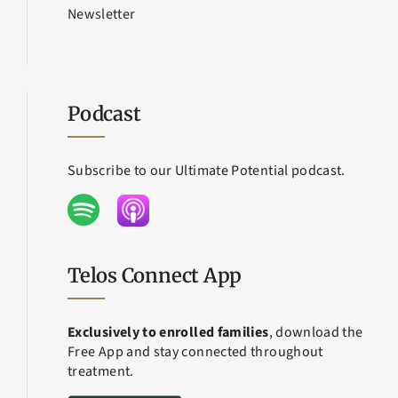
Newsletter
Podcast
Subscribe to our Ultimate Potential podcast.
Telos Connect App
Exclusively to enrolled families
, download the
Free App and stay connected throughout
treatment.