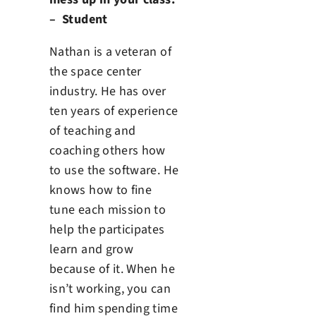
– Student
Nathan is a veteran of
the space center
industry. He has over
ten years of experience
of teaching and
coaching others how
to use the software. He
knows how to fine
tune each mission to
help the participates
learn and grow
because of it. When he
isn’t working, you can
find him spending time