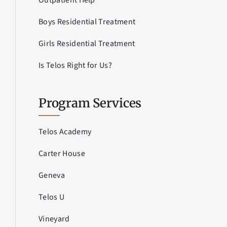
Outpatient Help
Boys Residential Treatment
Girls Residential Treatment
Is Telos Right for Us?
Program Services
Telos Academy
Carter House
Geneva
Telos U
Vineyard