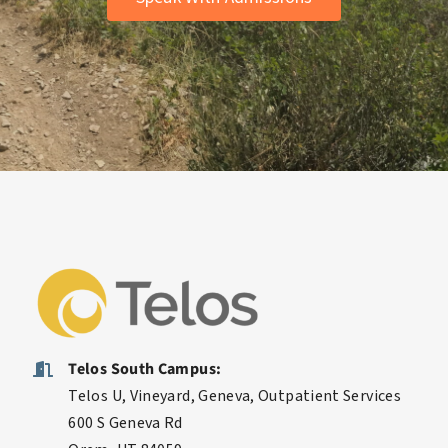
Speak With Admissions
Telos South Campus:
Telos U, Vineyard, Geneva, Outpatient Services