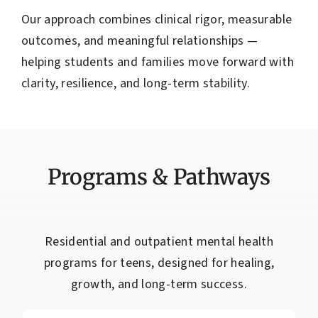
Our approach combines clinical rigor, measurable
outcomes, and meaningful relationships —
helping students and families move forward with
clarity, resilience, and long-term stability.
Programs & Pathways
Residential and outpatient mental health
programs for teens, designed for healing,
growth, and long-term success.