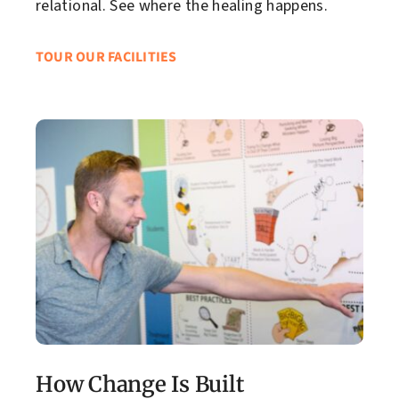
relational. See where the healing happens.
TOUR OUR FACILITIES
How Change Is Built