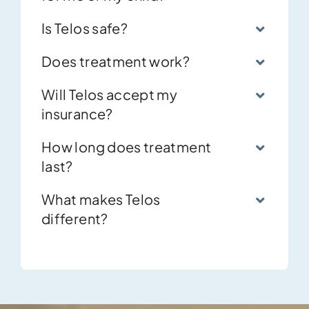
for me or my child?
Is Telos safe?
Does treatment work?
Will Telos accept my
insurance?
How long does treatment
last?
What makes Telos
different?