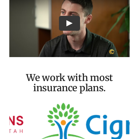
We work with most
insurance plans.