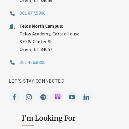
600 S Geneva Rd
Orem, UT 84059
801.877.5300
Telos North Campus:
Telos Academy, Carter House
870 W Center St
Orem, UT 84057
801.426.8800
LET’S STAY CONNECTED
I’m Looking For