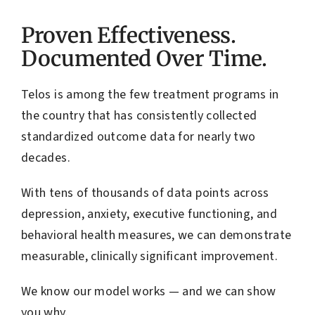
Proven Effectiveness.
Documented Over Time.
Telos is among the few treatment programs in
the country that has consistently collected
standardized outcome data for nearly two
decades.
With tens of thousands of data points across
depression, anxiety, executive functioning, and
behavioral health measures, we can demonstrate
measurable, clinically significant improvement.
We know our model works — and we can show
you why.