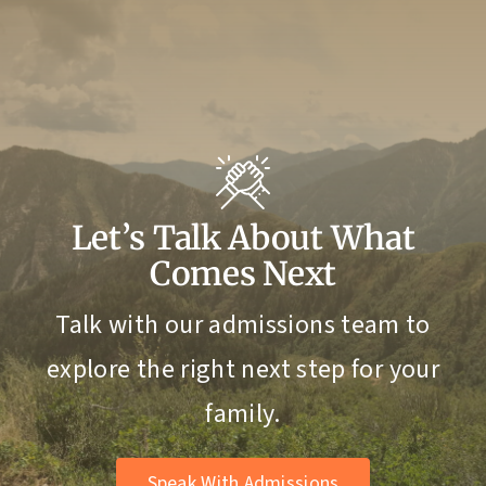
Let’s Talk About What
Comes Next
Talk with our admissions team to
explore the right next step for your
family.