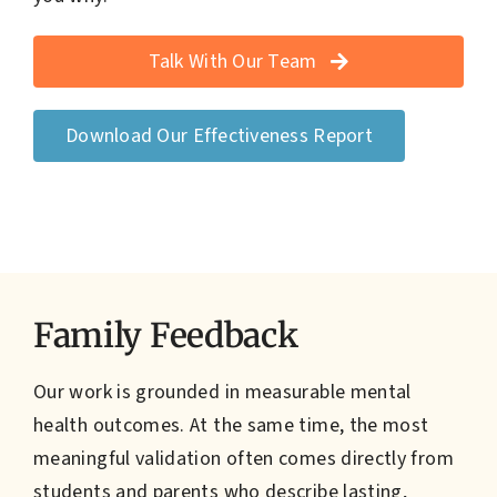
Talk With Our Team
Download Our Effectiveness Report
Family Feedback
Our work is grounded in measurable mental
health outcomes. At the same time, the most
meaningful validation often comes directly from
students and parents who describe lasting,