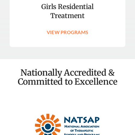
Girls Residential
Treatment
VIEW PROGRAMS
Nationally Accredited &
Committed to Excellence