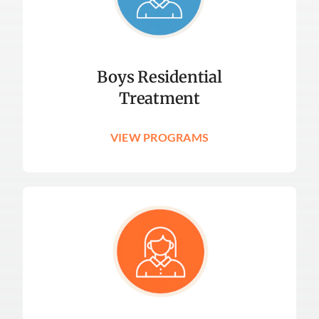
Boys Residential
Treatment
VIEW PROGRAMS