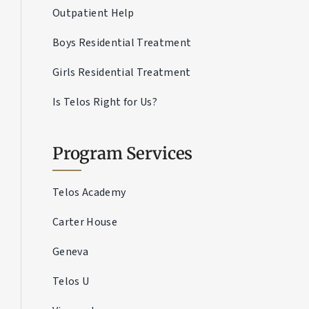
Outpatient Help
Boys Residential Treatment
Girls Residential Treatment
Is Telos Right for Us?
Program Services
Telos Academy
Carter House
Geneva
Telos U