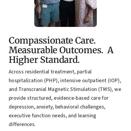
Compassionate Care.
Measurable Outcomes. A
Higher Standard.
Across residential treatment, partial
hospitalization (PHP), intensive outpatient (IOP),
and Transcranial Magnetic Stimulation (TMS), we
provide structured, evidence-based care for
depression, anxiety, behavioral challenges,
executive function needs, and learning
differences.