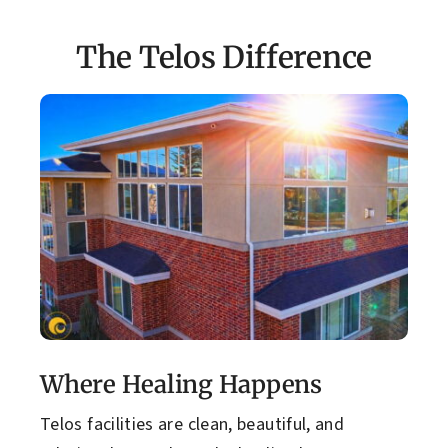
The Telos Difference
Where Healing Happens
Telos facilities are clean, beautiful, and