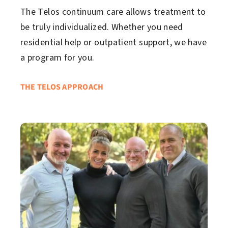
The Telos continuum care allows treatment to
be truly individualized. Whether you need
residential help or outpatient support, we have
a program for you.
THE TELOS APPROACH