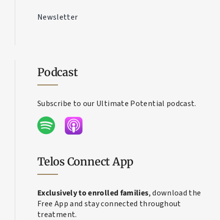
Contact Us
Newsletter
Podcast
Subscribe to our Ultimate Potential podcast.
Telos Connect App
Exclusively to enrolled families
, download the
Free App and stay connected throughout