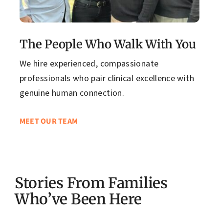
The People Who Walk With You
We hire experienced, compassionate
professionals who pair clinical excellence with
genuine human connection.
MEET OUR TEAM
Stories From Families
Who’ve Been Here