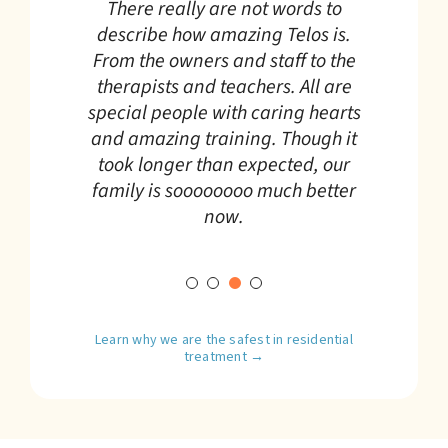
I was a student at Telos for over a
There really are not words to
transformative is an
year. There have never been better
describe how amazing Telos is.
Our son just completed Telos. I can
understatement. Their focus on
From the owners and staff to the
experiences in my life than the
say Telos is a godsend. The
helping kids and their families
therapists and teachers. All are
ones that I had there. The Telos
therapeutic resources at every
grow and heal is a caring and
special people with caring hearts
tools have improved my life
level are excellent. It takes a lot of
supportive environment and is
and amazing training. Though it
immeasurably.
courage and trust to hand over
truly exceptional.
took longer than expected, our
your child to an institution 2,000
family is soooooooo much better
miles away.
now.
Learn why we are the safest in residential
treatment →