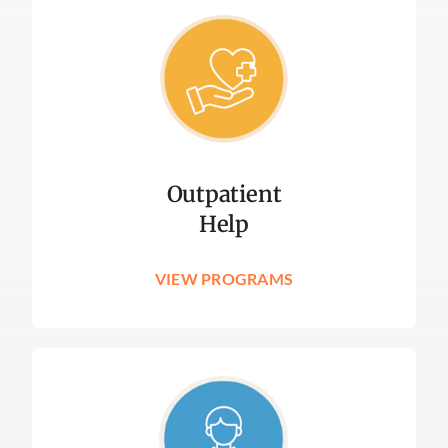
Outpatient
Help
VIEW PROGRAMS