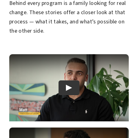
Behind every program is a family looking for real
change. These stories offer a closer look at that
process — what it takes, and what’s possible on
the other side.