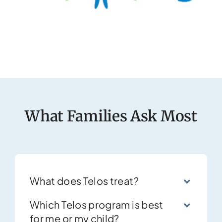
What Families Ask Most
What does Telos treat?
Which Telos program is best