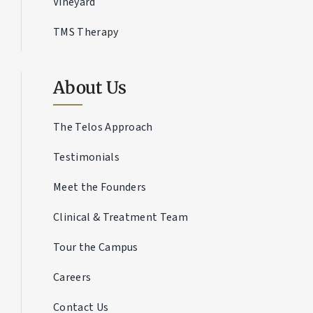
Vineyard
TMS Therapy
About Us
The Telos Approach
Testimonials
Meet the Founders
Clinical & Treatment Team
Tour the Campus
Careers