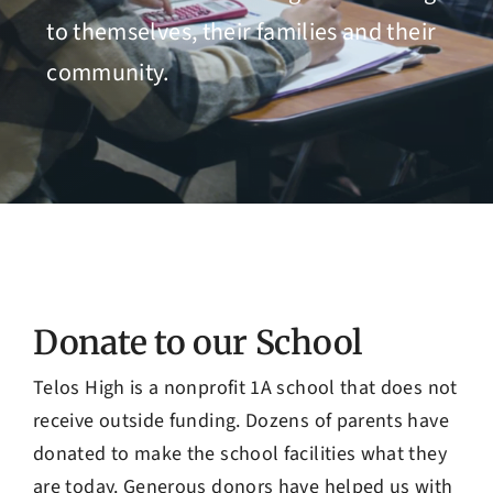
Admissions
to themselves, their families and their
community.
Donate to our School
Telos High is a nonprofit 1A school that does not
receive outside funding. Dozens of parents have
donated to make the school facilities what they
are today. Generous donors have helped us with