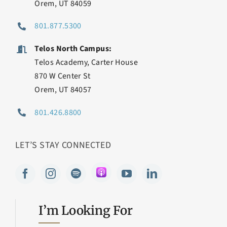
Orem, UT 84059
801.877.5300
Telos North Campus:
Telos Academy, Carter House
870 W Center St
Orem, UT 84057
801.426.8800
LET’S STAY CONNECTED
I’m Looking For