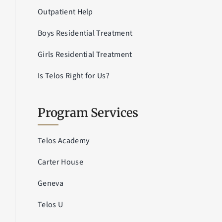
Outpatient Help
Boys Residential Treatment
Girls Residential Treatment
Is Telos Right for Us?
Program Services
Telos Academy
Carter House
Geneva
Telos U