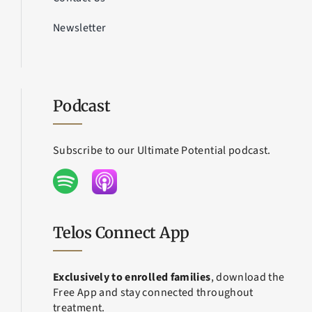
Newsletter
Podcast
Subscribe to our Ultimate Potential podcast.
Telos Connect App
Exclusively to enrolled families
, download the
Free App and stay connected throughout
treatment.