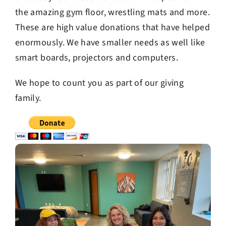
the amazing gym floor, wrestling mats and more.
These are high value donations that have helped
enormously. We have smaller needs as well like
smart boards, projectors and computers.
We hope to count you as part of our giving
family.