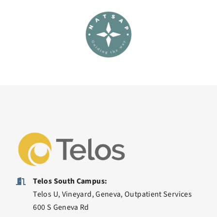
Telos South Campus:
Telos U, Vineyard, Geneva, Outpatient Services
600 S Geneva Rd