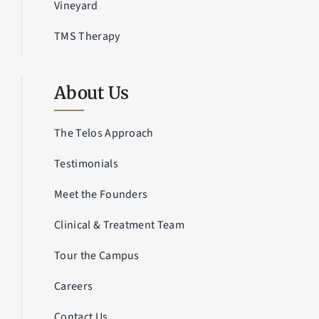
Vineyard
TMS Therapy
About Us
The Telos Approach
Testimonials
Meet the Founders
Clinical & Treatment Team
Tour the Campus
Careers
Contact Us