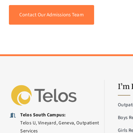
Contact Our Admissions Team
I’m 
Outpat
Telos South Campus:
Boys R
Telos U, Vineyard, Geneva, Outpatient
Girls R
Services