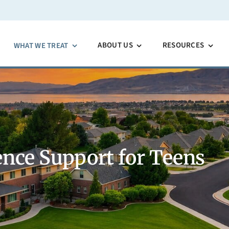
ABOUT US
RESOURCES
WHAT WE TREAT
nce Support for Teens