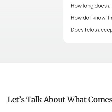
How long does a t
How do I know if
Does Telos accep
Let’s Talk About What Comes