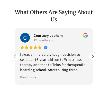
What Others Are Saying About
Us
Courtney Lapham
12 months ago
my
It was an incredibly tough decision to
Telos
send our 16-year-old son to Wilderness
envi
y of
therapy and then to Telos for therapeutic
prof
ed
boarding school. After touring three
our 
e a
boarding schools, we chose Telos. They
fami
Read more
Read
eir
had a point of view on how they would
educ
treat our son and what he would benefit
as y
from when we toured. They walked us
is a
through their treatment phases and
and 
discussed how progress was monitored
deta
and
and how we would be engaged with the
amaz