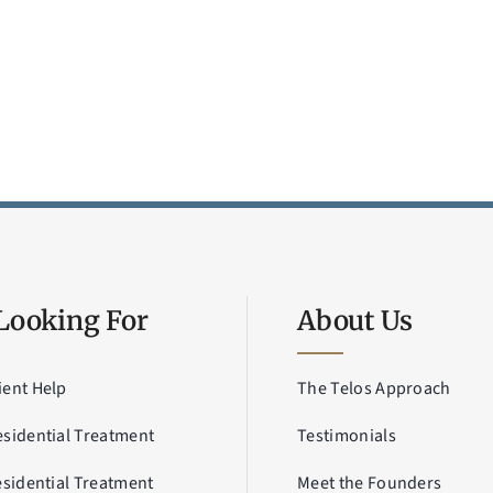
Looking For
About Us
ient Help
The Telos Approach
esidential Treatment
Testimonials
esidential Treatment
Meet the Founders