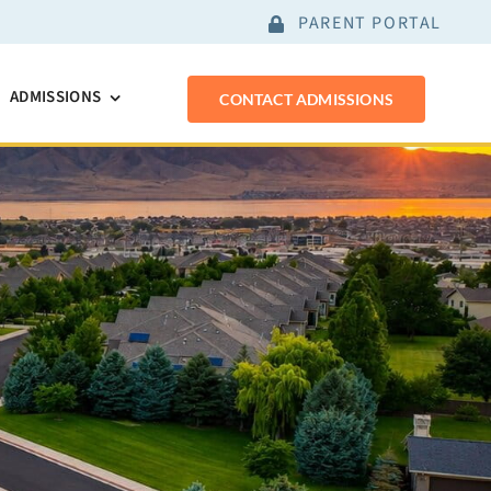
PARENT PORTAL
ADMISSIONS
CONTACT ADMISSIONS