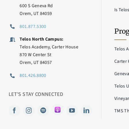
600 S Geneva Rd
Is Telo
Orem, UT 84059
801.877.5300
Prog
Telos North Campus:
Telos Academy, Carter House
Telos 
870 W Center St
Carter
Orem, UT 84057
Genev
801.426.8800
Telos 
LET’S STAY CONNECTED
Vineya
TMS Th