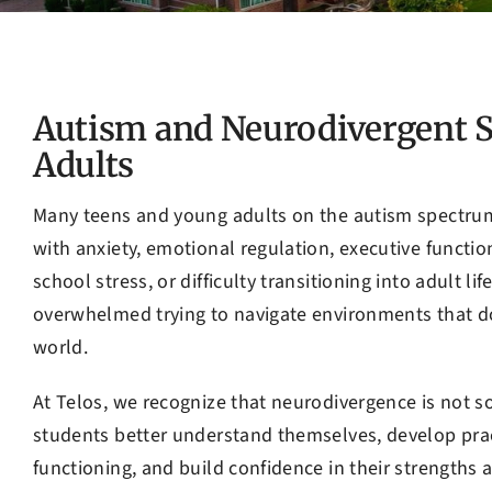
Autism and Neurodivergent S
Adults
Many teens and young adults on the autism spectrum
with anxiety, emotional regulation, executive function
school stress, or difficulty transitioning into adult l
overwhelmed trying to navigate environments that do
world.
At Telos, we recognize that neurodivergence is not som
students better understand themselves, develop prac
functioning, and build confidence in their strengths a