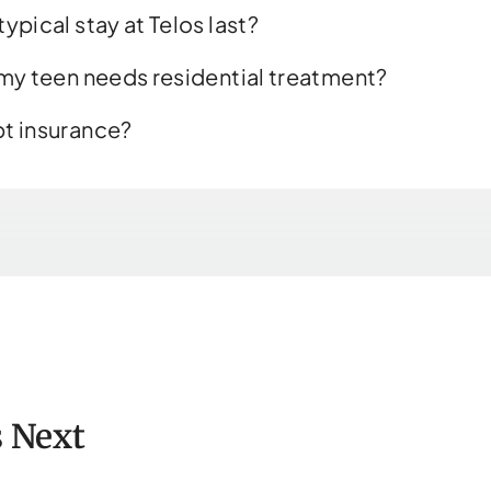
ypical stay at Telos last?
 my teen needs residential treatment?
t insurance?
 Next