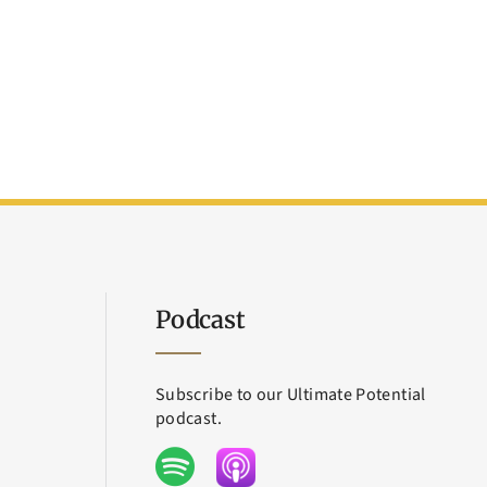
Podcast
Subscribe to our Ultimate Potential
podcast.