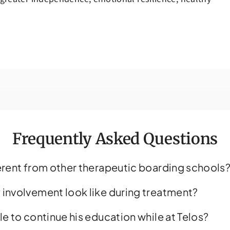
always being there for all of us. We are so
grateful for her and everyone else at T
for the the growth and change that w
still see in our son.
Frequently Asked Questions
ferent from other therapeutic boarding schools
 involvement look like during treatment?
le to continue his education while at Telos?