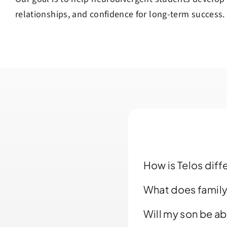
relationships, and confidence for long-term success.
How is Telos dif
What does family
Will my son be ab