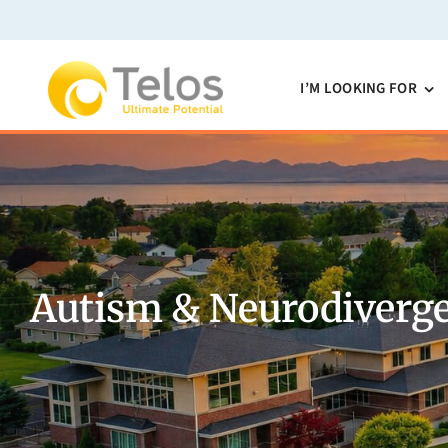
Skip
to
content
I’M LOOKING FOR
Autism & Neurodiverge