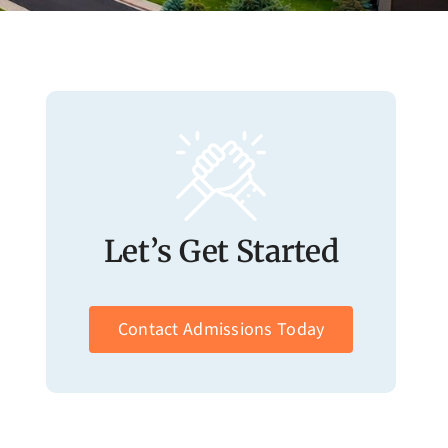
Let’s Get Started
Contact Admissions Today