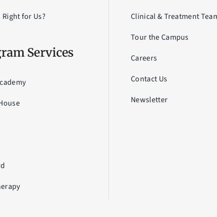
s Right for Us?
Clinical & Treatment Tea
Tour the Campus
ram Services
Careers
Contact Us
Academy
Newsletter
 House
a
U
rd
erapy