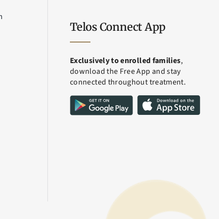
m
Telos Connect App
Exclusively to enrolled families
,
download the Free App and stay
connected throughout treatment.