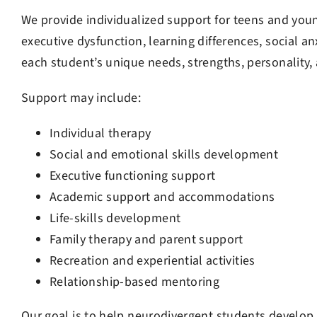
We provide individualized support for teens and you
executive dysfunction, learning differences, social an
each student’s unique needs, strengths, personality,
Support may include:
Jon Szostak
4 months ago
Individual therapy
Social and emotional skills development
My son had Jackson H
therapist at Telos. H
Executive functioning support
therapist my son act
Academic support and accommodations
My son learned sever
Life-skills development
during his time at Te
Read more
ADHD and anxiety. I’
Family therapy and parent support
folks at Telos for do
Recreation and experiential activities
my son.
Relationship-based mentoring
Our goal is to help neurodivergent students develop