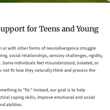
upport for Teens and Young
 or with other forms of neurodivergence struggle
ing, social relationships, sensory challenges, rigidity,
ife. Some individuals feel misunderstood, isolated, or
 not fit how they naturally think and process the
ething to “fix.” Instead, our goal is to help
tical coping skills, improve emotional and social
nd abilities.