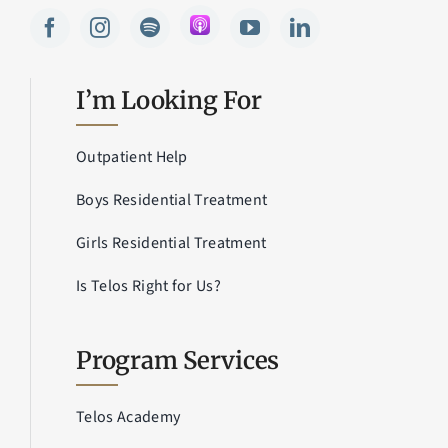
I’m Looking For
Outpatient Help
Boys Residential Treatment
Girls Residential Treatment
Is Telos Right for Us?
Program Services
Telos Academy