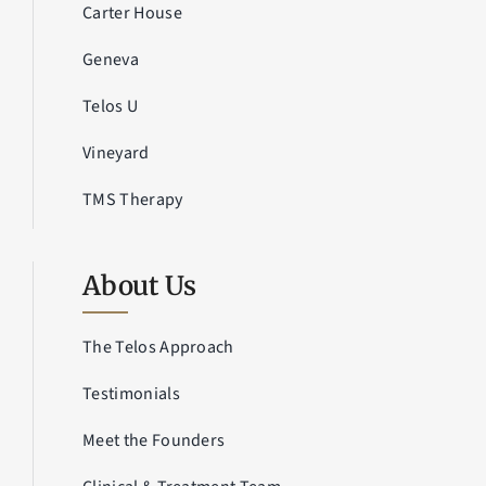
Carter House
Geneva
Telos U
Vineyard
TMS Therapy
About Us
The Telos Approach
Testimonials
Meet the Founders