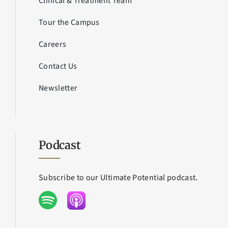
Clinical & Treatment Team
Tour the Campus
Careers
Contact Us
Newsletter
Podcast
Subscribe to our Ultimate Potential podcast.