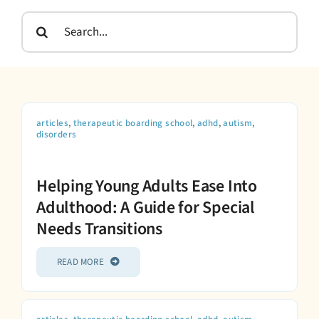
Admissions
Search
for:
articles
,
therapeutic boarding school
,
adhd
,
autism
,
disorders
Helping Young Adults Ease Into
Adulthood: A Guide for Special
Needs Transitions
READ MORE