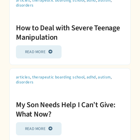
articles
,
therapeutic boarding school
,
adhd
,
autism
,
disorders
How to Deal with Severe Teenage
Manipulation
READ MORE
articles
,
therapeutic boarding school
,
adhd
,
autism
,
disorders
My Son Needs Help I Can’t Give:
What Now?
READ MORE