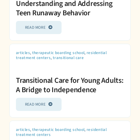
Understanding and Addressing
Teen Runaway Behavior
READ MORE
articles
,
therapeutic boarding school
,
residential
treatment centers
,
transitional care
Transitional Care for Young Adults:
A Bridge to Independence
READ MORE
articles
,
therapeutic boarding school
,
residential
treatment centers