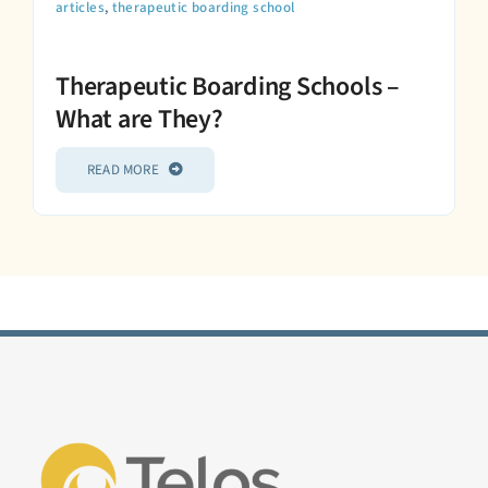
articles
,
therapeutic boarding school
Therapeutic Boarding Schools –
What are They?
READ MORE