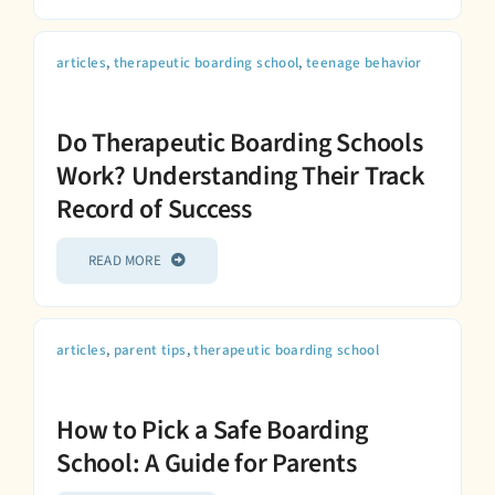
articles
,
therapeutic boarding school
,
teenage behavior
Do Therapeutic Boarding Schools
Work? Understanding Their Track
Record of Success
READ MORE
articles
,
parent tips
,
therapeutic boarding school
How to Pick a Safe Boarding
School: A Guide for Parents