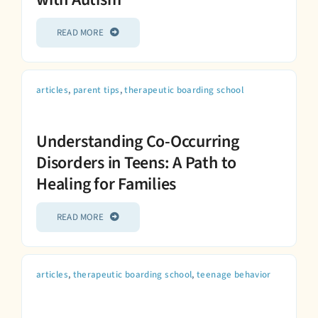
READ MORE
articles
,
parent tips
,
therapeutic boarding school
Understanding Co-Occurring
Disorders in Teens: A Path to
Healing for Families
READ MORE
articles
,
therapeutic boarding school
,
teenage behavior