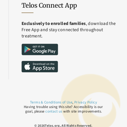
Telos Connect App
Exclusively to enrolled families
, download the
Free App and stay connected throughout
treatment.
Terms & Conditions of Use
,
Privacy Policy
Having trouble using this site? Accessibility is our
goal, please
contact us
with site improvements.
© 2026Telos.org, All Rights Reserved.