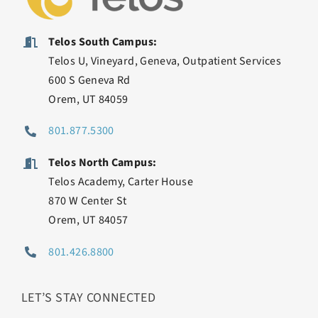
Telos South Campus:
Telos U, Vineyard, Geneva, Outpatient Services
600 S Geneva Rd
Orem, UT 84059
801.877.5300
Telos North Campus:
Telos Academy, Carter House
870 W Center St
Orem, UT 84057
801.426.8800
LET’S STAY CONNECTED