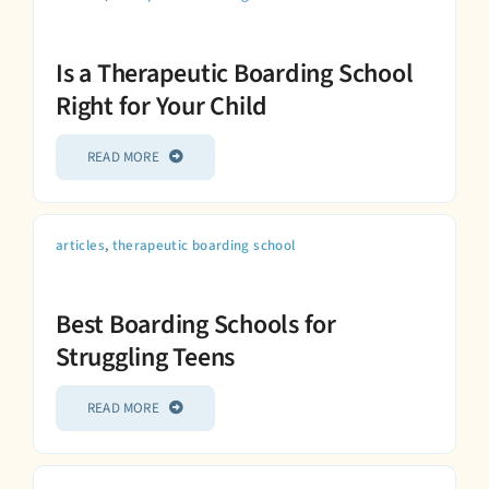
Is a Therapeutic Boarding School
Right for Your Child
READ MORE
articles
,
therapeutic boarding school
Best Boarding Schools for
Struggling Teens
READ MORE