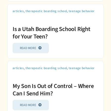
articles
,
therapeutic boarding school
,
teenage behavior
Is a Utah Boarding School Right
for Your Teen?
READ MORE
articles
,
therapeutic boarding school
,
teenage behavior
My Son Is Out of Control – Where
Can I Send Him?
READ MORE