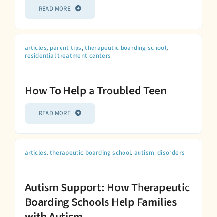
READ MORE
articles
,
parent tips
,
therapeutic boarding school
,
residential treatment centers
How To Help a Troubled Teen
READ MORE
articles
,
therapeutic boarding school
,
autism
,
disorders
Autism Support: How Therapeutic
Boarding Schools Help Families
with Autism