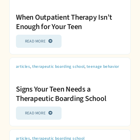
When Outpatient Therapy Isn’t
Enough for Your Teen
READ MORE
articles
,
therapeutic boarding school
,
teenage behavior
Signs Your Teen Needs a
Therapeutic Boarding School
READ MORE
articles
,
therapeutic boarding school