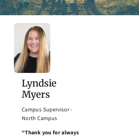
Admissions
Lyndsie
Myers
Campus Supervisor -
North Campus
“Thank you for always