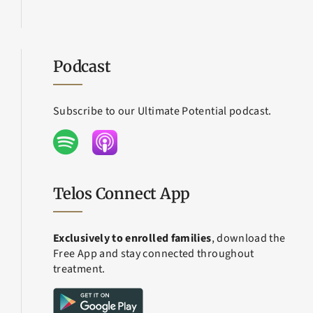
Podcast
Subscribe to our Ultimate Potential podcast.
Telos Connect App
Exclusively to enrolled families
, download the
Free App and stay connected throughout
treatment.