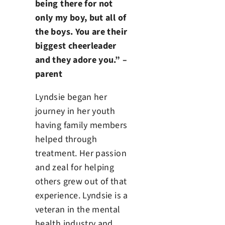
being there for not
only my boy, but all of
the boys. You are their
biggest cheerleader
and they adore you.” –
parent
Lyndsie began her
journey in her youth
having family members
helped through
treatment. Her passion
and zeal for helping
others grew out of that
experience. Lyndsie is a
veteran in the mental
health industry and