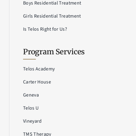
Boys Residential Treatment
Girls Residential Treatment
Is Telos Right for Us?
Program Services
Telos Academy
Carter House
Geneva
Telos U
Vineyard
TMS Therapy