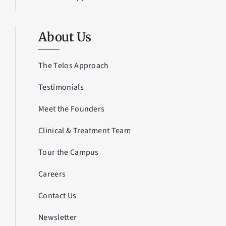
About Us
The Telos Approach
Testimonials
Meet the Founders
Clinical & Treatment Team
Tour the Campus
Careers
Contact Us
Newsletter