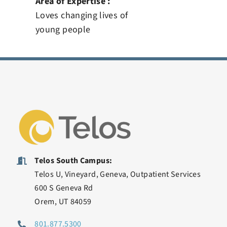
Area of Expertise :
Loves changing lives of
young people
Telos South Campus:
Telos U, Vineyard, Geneva, Outpatient Services
600 S Geneva Rd
Orem, UT 84059
801.877.5300