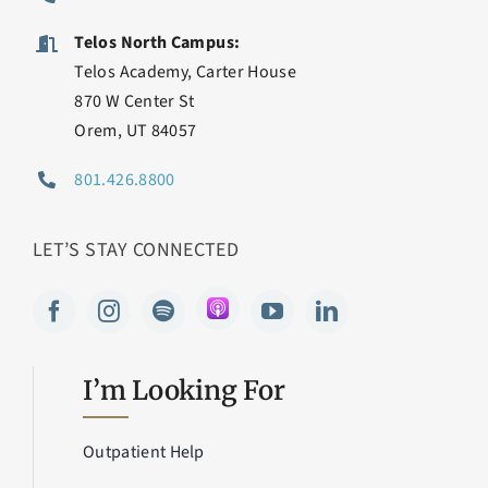
Telos North Campus:
Telos Academy, Carter House
870 W Center St
Orem, UT 84057
801.426.8800
LET’S STAY CONNECTED
I’m Looking For
Outpatient Help