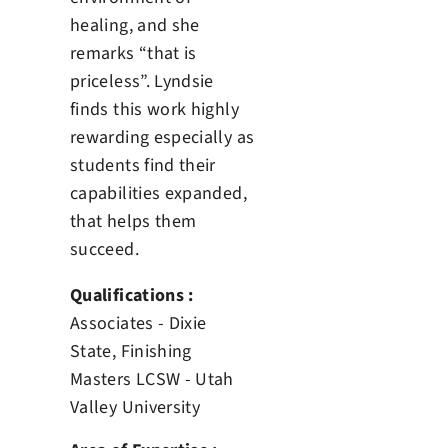
healing, and she
remarks “that is
priceless”. Lyndsie
finds this work highly
rewarding especially as
students find their
capabilities expanded,
that helps them
succeed.
Qualifications :
Associates - Dixie
State, Finishing
Masters LCSW - Utah
Valley University