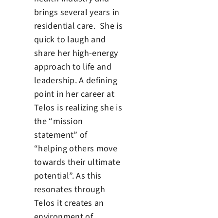
brings several years in
residential care. She is
quick to laugh and
share her high-energy
approach to life and
leadership. A defining
point in her career at
Telos is realizing she is
the “mission
statement” of
“helping others move
towards their ultimate
potential”. As this
resonates through
Telos it creates an
environment of