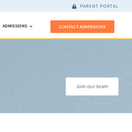
PARENT PORTAL
ADMISSIONS
CONTACT ADMISSIONS
Join our team