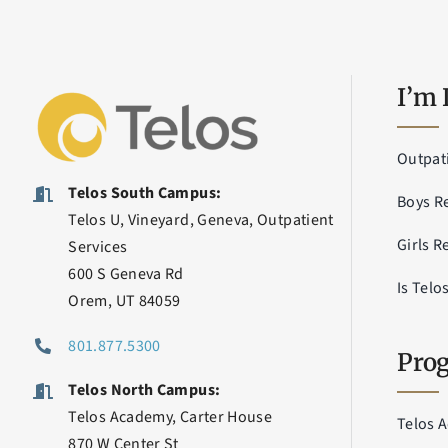
I’m 
Outpat
Telos South Campus:
Boys R
Telos U, Vineyard, Geneva, Outpatient
Girls R
Services
600 S Geneva Rd
Is Telo
Orem, UT 84059
801.877.5300
Prog
Telos North Campus:
Telos Academy, Carter House
Telos 
870 W Center St