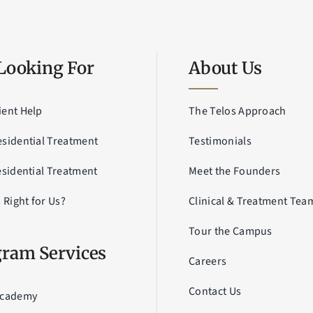
Looking For
About Us
ient Help
The Telos Approach
esidential Treatment
Testimonials
esidential Treatment
Meet the Founders
s Right for Us?
Clinical & Treatment Tea
Tour the Campus
ram Services
Careers
Contact Us
Academy