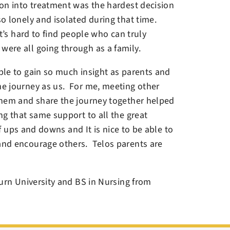
on into treatment was the hardest decision
o lonely and isolated during that time.
t’s hard to find people who can truly
ere all going through as a family.
le to gain so much insight as parents and
e journey as us. For me, meeting other
them and share the journey together helped
g that same support to all the great
of ups and downs and It is nice to be able to
and encourage others. Telos parents are
urn University and BS in Nursing from