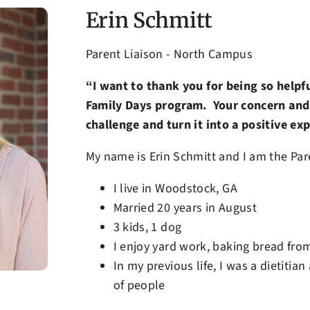
Erin Schmitt
Parent Liaison - North Campus
“I want to thank you for being so helpf
Family Days program. Your concern and 
challenge and turn it into a positive ex
My name is Erin Schmitt and I am the Pare
I live in Woodstock, GA
Married 20 years in August
3 kids, 1 dog
I enjoy yard work, baking bread from
In my previous life, I was a dietitia
of people