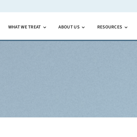
WHAT WE TREAT
ABOUT US
RESOURCES