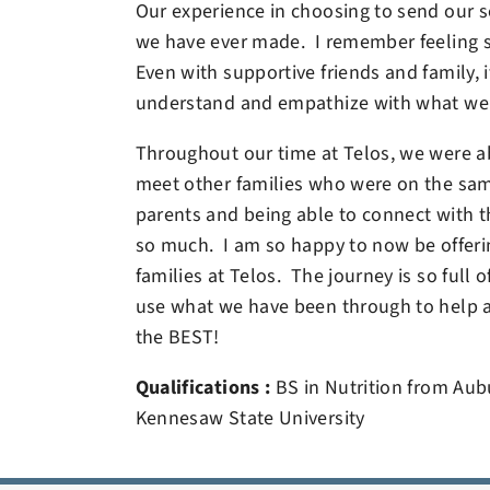
Our experience in choosing to send our s
we have ever made. I remember feeling s
Even with supportive friends and family, i
understand and empathize with what we w
Throughout our time at Telos, we were ab
meet other families who were on the sam
parents and being able to connect with 
so much. I am so happy to now be offerin
families at Telos. The journey is so full 
use what we have been through to help 
the BEST!
Qualifications :
BS in Nutrition from Aub
Kennesaw State University