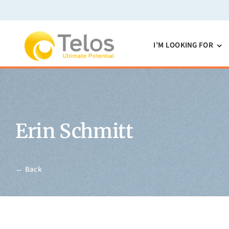
Skip
to
content
I’M LOOKING FOR
Erin Schmitt
← Back