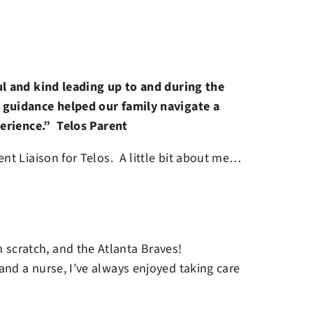
ul and kind leading up to and during the
guidance helped our family navigate a
perience.” Telos Parent
nt Liaison for Telos. A little bit about me…
 scratch, and the Atlanta Braves!
n and a nurse, I’ve always enjoyed taking care