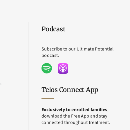
Podcast
Subscribe to our Ultimate Potential
podcast.
m
Telos Connect App
Exclusively to enrolled families
,
download the Free App and stay
connected throughout treatment.